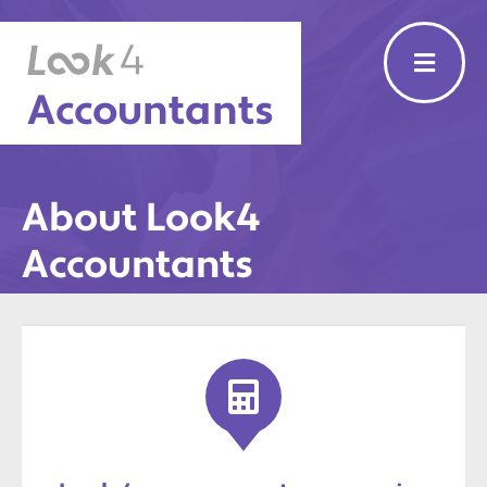
Accountants
About Look4
Accountants