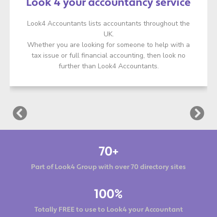
Look 4 your accountancy service
Look4 Accountants lists accountants throughout the
UK.
Whether you are looking for someone to help with a
tax issue or full financial accounting, then look no
further than Look4 Accountants.
70+
Part of Look4 Group with over 70 directory sites
100%
Totally FREE to use to Look4 your Accountant