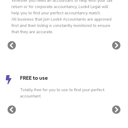
Whether you need an accountant to help with your tax
return or for corporate accountancy, Look4 Legal will
help you to find your perfect accountancy match.
All business that join Look4 Accountants are approved
first and their listing is constantly monitored to ensure
that they are accurate.
FREE to use
Totally free for you to use to find your perfect
accountant.