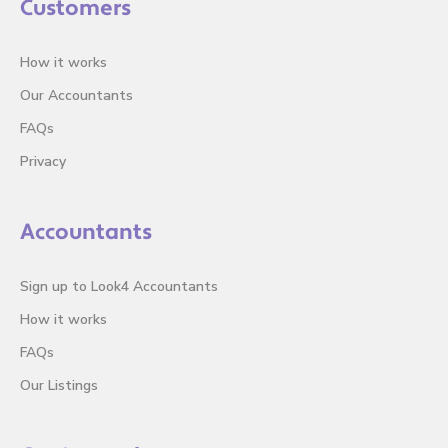
Customers
How it works
Our Accountants
FAQs
Privacy
Accountants
Sign up to Look4 Accountants
How it works
FAQs
Our Listings