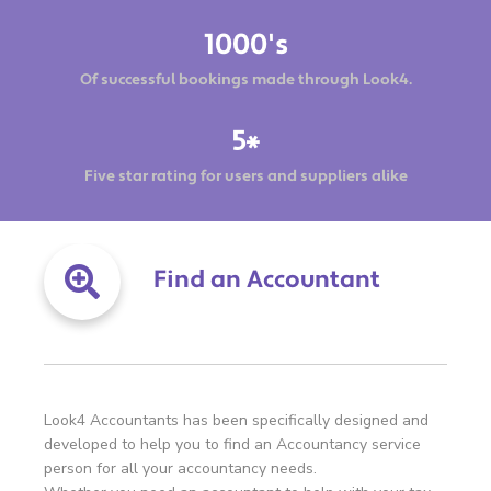
1000's
Of successful bookings made through Look4.
5*
Five star rating for users and suppliers alike
Find an Accountant
Look4 Accountants has been specifically designed and
developed to help you to find an Accountancy service
person for all your accountancy needs.