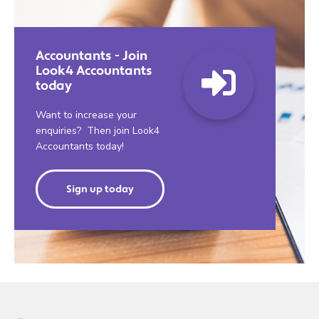
Accountants - Join
Look4 Accountants
today
Want to increase your
enquiries? Then join Look4
Accountants today!
Sign up today