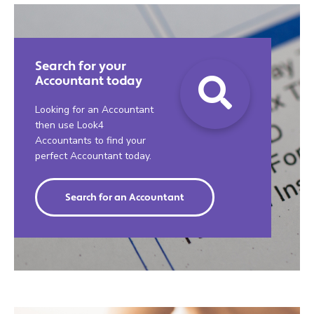
Search for your
Accountant today
Looking for an Accountant
then use Look4
Accountants to find your
perfect Accountant today.
Search for an Accountant