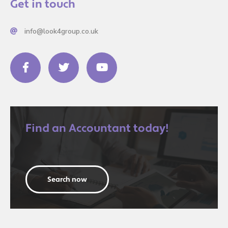
Get in touch
info@look4group.co.uk
Find an Accountant today!
Search now